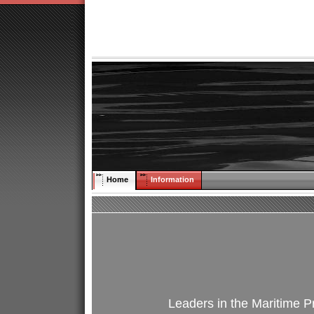
Home
Information
Leaders in the Maritime Pr